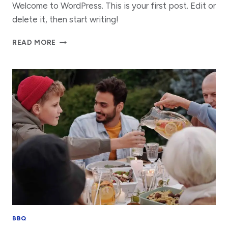
Welcome to WordPress. This is your first post. Edit or
delete it, then start writing!
HELLO
READ MORE
WORLD!
BBQ