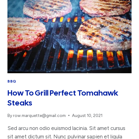
RECIPES
YOU
NEED
NOW
BBQ
How To Grill Perfect Tomahawk
Steaks
By
row.marquette@gmail.com
August 10, 2021
Sed arcu non odio euismod lacinia. Sit amet cursus
sit amet dictum sit. Nunc pulvinar sapien et ligula