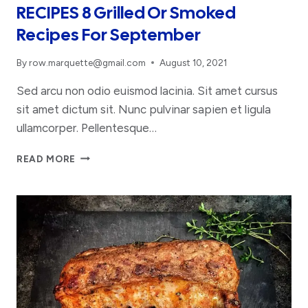
RECIPES 8 Grilled Or Smoked
Recipes For September
By
row.marquette@gmail.com
August 10, 2021
Sed arcu non odio euismod lacinia. Sit amet cursus
sit amet dictum sit. Nunc pulvinar sapien et ligula
ullamcorper. Pellentesque…
RECIPES
READ MORE
8
GRILLED
OR
SMOKED
RECIPES
FOR
SEPTEMBER