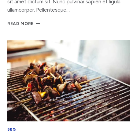
sit amet dictum sit. Nunc pulvinar sapien et ligula
ullamcorper. Pellentesque…
HISTORY
READ MORE
LIKE
YOU’VE
NEVER
EXPERIENCED
IT
BBQ