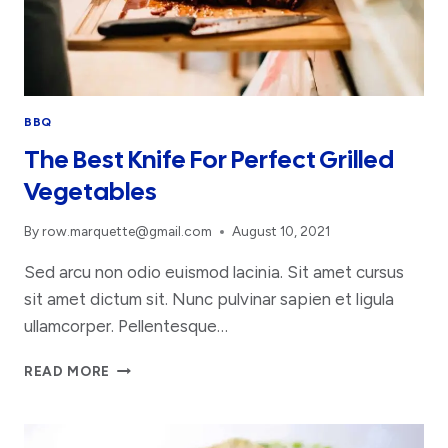
BBQ
The Best Knife For Perfect Grilled
Vegetables
By
row.marquette@gmail.com
August 10, 2021
Sed arcu non odio euismod lacinia. Sit amet cursus
sit amet dictum sit. Nunc pulvinar sapien et ligula
ullamcorper. Pellentesque…
THE
READ MORE
BEST
KNIFE
FOR