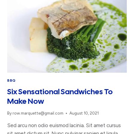
PERFECT
GRILLED
VEGETABLES
BBQ
Six Sensational Sandwiches To
Make Now
By
row.marquette@gmail.com
August 10, 2021
Sed arcu non odio euismod lacinia. Sit amet cursus
sit amet dictum sit. Nunc pulvinar sapien et ligula