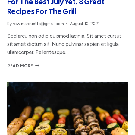
For The Best July Yet, 8 Great
Recipes For The Grill
By
row.marquette@gmail.com
August 10, 2021
Sed arcu non odio euismod lacinia. Sit amet cursus
sit amet dictum sit. Nunc pulvinar sapien et ligula
ullamcorper. Pellentesque…
FOR
READ MORE
THE
BEST
JULY
YET,
8
GREAT
RECIPES
FOR
THE
GRILL