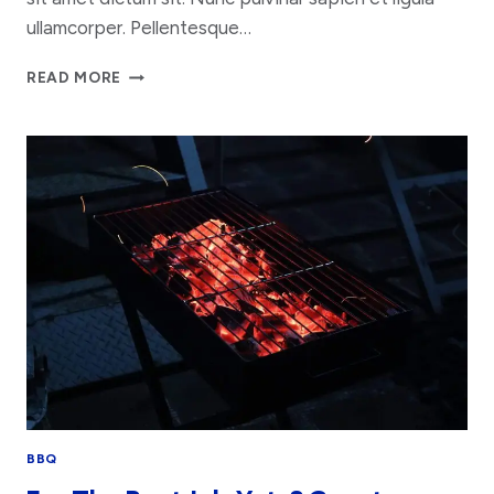
ullamcorper. Pellentesque…
SIX
READ MORE
SENSATIONAL
SANDWICHES
TO
MAKE
NOW
BBQ