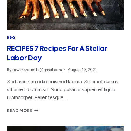
BBQ
RECIPES 7 Recipes For A Stellar
Labor Day
By
row.marquette@gmail.com
August 10, 2021
Sed arcu non odio euismod lacinia. Sit amet cursus
sit amet dictum sit. Nunc pulvinar sapien et ligula
ullamcorper. Pellentesque…
RECIPES
READ MORE
7
RECIPES
FOR