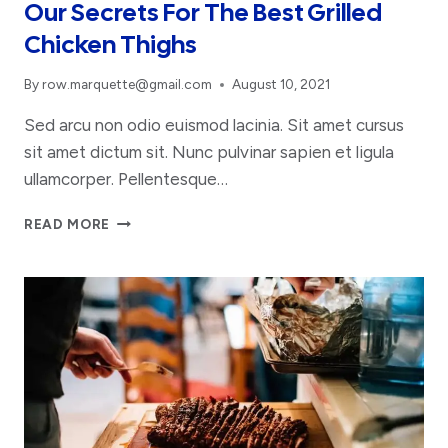
Our Secrets For The Best Grilled
Chicken Thighs
By
row.marquette@gmail.com
August 10, 2021
Sed arcu non odio euismod lacinia. Sit amet cursus
sit amet dictum sit. Nunc pulvinar sapien et ligula
ullamcorper. Pellentesque…
OUR
READ MORE
SECRETS
FOR
THE
BEST
GRILLED
CHICKEN
THIGHS