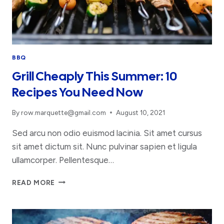
BBQ
Grill Cheaply This Summer: 10
Recipes You Need Now
By
row.marquette@gmail.com
August 10, 2021
Sed arcu non odio euismod lacinia. Sit amet cursus
sit amet dictum sit. Nunc pulvinar sapien et ligula
ullamcorper. Pellentesque…
GRILL
READ MORE
CHEAPLY
THIS
SUMMER:
10