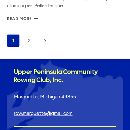
ullamcorper. Pellentesque…
HOW
READ MORE
TO
GRILL
PERFECT
Page
Next
1
2
TOMAHAWK
Navigation
STEAKS
Page
Upper Peninsula Community
Rowing Club, Inc.
Marquette, Michigan 49855
row.marquette@gmail.com