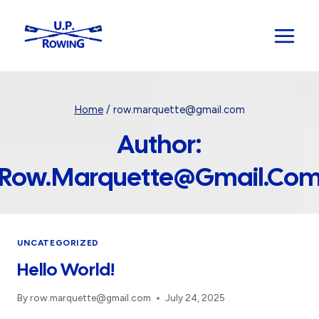
Skip
to
content
Home
/
row.marquette@gmail.com
Author:
Row.marquette@gmail.co
UNCATEGORIZED
Hello World!
By
row.marquette@gmail.com
July 24, 2025