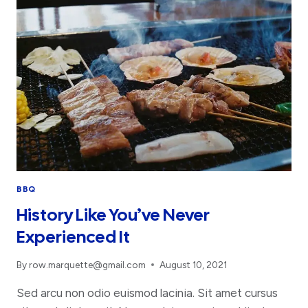
A
STELLAR
LABOR
DAY
BBQ
History Like You’ve Never
Experienced It
By
row.marquette@gmail.com
August 10, 2021
Sed arcu non odio euismod lacinia. Sit amet cursus