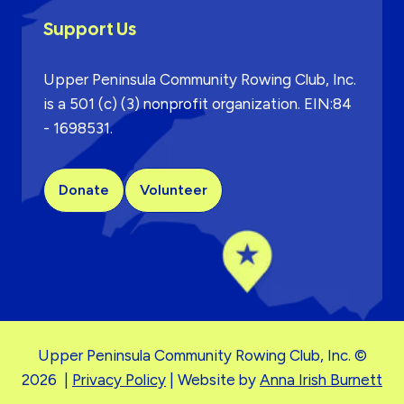
Support Us
Upper Peninsula Community Rowing Club, Inc.
is a 501 (c) (3) nonprofit organization. EIN:84
- 1698531.
Donate
Volunteer
Upper Peninsula Community Rowing Club, Inc. ©
2026 |
Privacy Policy
| Website by
Anna Irish Burnett