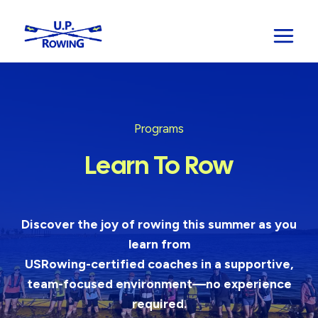
Skip
to
content
Programs
Learn To Row
Discover the joy of rowing this summer as you
learn from
USRowing-certified coaches in a supportive,
team-focused environment—no experience
required.