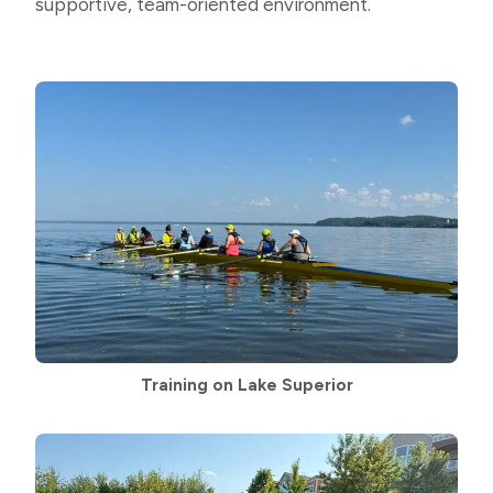
supportive, team-oriented environment.
Training on Lake Superior