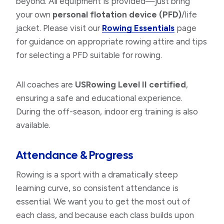
beyond. All equipment is provided—just bring
your own
personal flotation device (PFD)
/life
jacket. Please visit our
Rowing Essentials
page
for guidance on appropriate rowing attire and tips
for selecting a PFD suitable for rowing.
All coaches are
USRowing Level II certified
,
ensuring a safe and educational experience.
During the off-season, indoor erg training is also
available.
Attendance & Progress
Rowing is a sport with a dramatically steep
learning curve, so consistent attendance is
essential. We want you to get the most out of
each class, and because each class builds upon