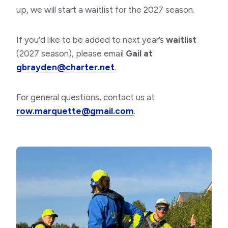
up, we will start a waitlist for the 2027 season.
If you’d like to be added to next year’s
waitlist
(2027 season), please email
Gail at
gbrayden@charter.net
.
For general questions, contact us at
row.marquette@gmail.com
.