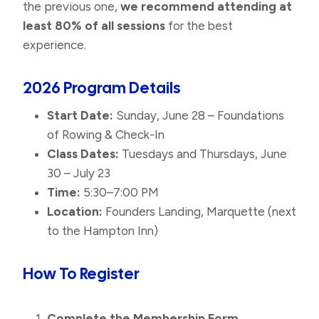
the previous one,
we recommend attending at
least 80% of all sessions
for the best
experience.
2026 Program Details
Start Date:
Sunday, June 28 – Foundations
of Rowing & Check-In
Class Dates:
Tuesdays and Thursdays, June
30 – July 23
Time:
5:30–7:00 PM
Location:
Founders Landing, Marquette (next
to the Hampton Inn)
How To Register
Complete the Membership Form