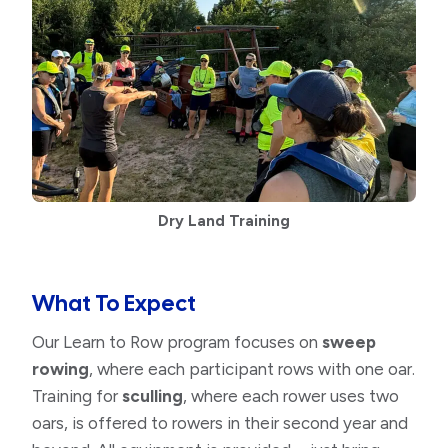
Dry Land Training
What To Expect
Our Learn to Row program focuses on
sweep
rowing
, where each participant rows with one oar.
Training for
sculling
, where each rower uses two
oars, is offered to rowers in their second year and