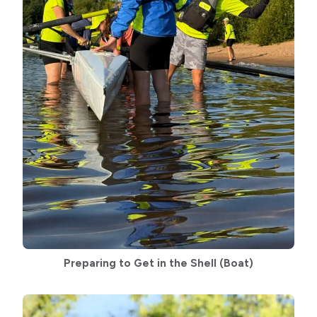
Preparing to Get in the Shell
(Boat)