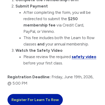
Submit Payment
After completing the form, you will be
redirected to submit the
$250
membership fee
via Credit Card,
PayPal, or Venmo.
This fee includes both the Learn to Row
classes
and
your annual membership.
Watch the Safety Video
Please review the required
safety video
before your first class.
Registration Deadline:
Friday, June 19th, 2026,
@ 5:00 PM
Register For Learn To Row