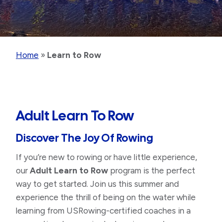
Home
»
Learn to Row
Adult Learn To Row
Discover The Joy Of Rowing
If you’re new to rowing or have little experience,
our
Adult Learn to Row
program is the perfect
way to get started. Join us this summer and
experience the thrill of being on the water while
learning from USRowing-certified coaches in a