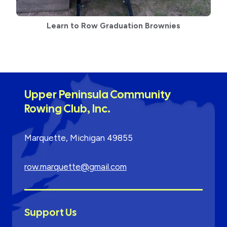
Learn to Row Graduation Brownies
Upper Peninsula Community
Rowing Club, Inc.
Marquette, Michigan 49855
row.marquette@gmail.com
Support Us