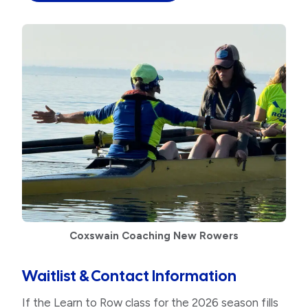
Coxswain Coaching New Rowers
Waitlist & Contact Information
If the Learn to Row class for the 2026 season fills