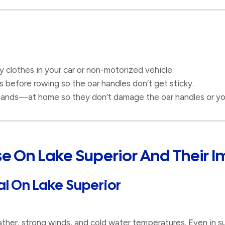
y clothes in your car or non-motorized vehicle.
before rowing so the oar handles don’t get sticky.
ands—at home so they don’t damage the oar handles or yo
Use On Lake Superior And Their 
al On Lake Superior
ather, strong winds, and cold water temperatures. Even in 