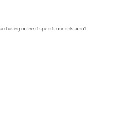
urchasing online if specific models aren’t