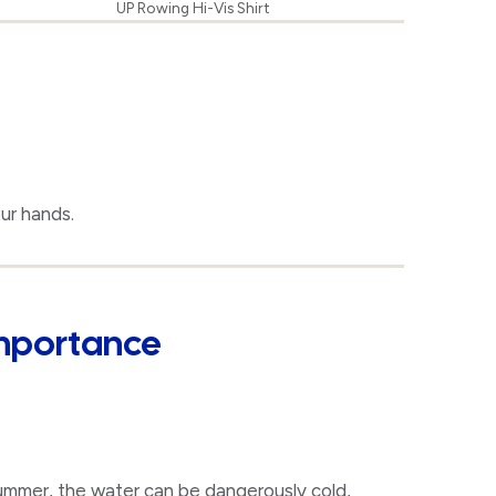
UP Rowing Hi-Vis Shirt
ur hands.
Importance
summer, the water can be dangerously cold,