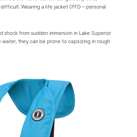
difficult. Wearing a life jacket (PFD – personal
ld shock from sudden immersion in Lake Superior
e water, they can be prone to capsizing in rough