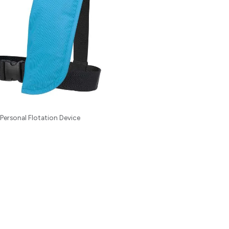
Personal Flotation Device