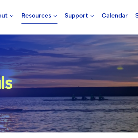
out
Resources
Support
Calendar
ls