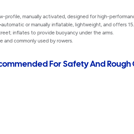
-profile, manually activated, designed for high-performan
–
automatic or manually inflatable, lightweight, and offers 1
eet; inflates to provide buoyancy under the arms.
e and commonly used by rowers.
Recommended For Safety And Rough 