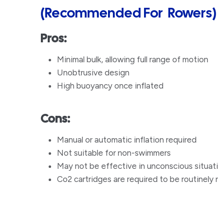
(Recommended For Rowers)
Pros:
Minimal bulk, allowing full range of motion
Unobtrusive design
​High buoyancy once inflated
Cons:
Manual or automatic inflation required
Not suitable for non-swimmers
​May not be effective in unconscious situat
Co2 cartridges are required to be routinely