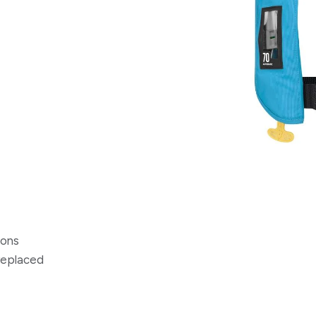
ions
 replaced