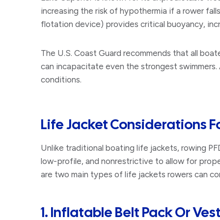
increasing the risk of hypothermia if a rower fall
flotation device) provides critical buoyancy, inc
The U.S. Coast Guard recommends that all boater
can incapacitate even the strongest swimmers. Ad
conditions.
Life Jacket Considerations F
Unlike traditional boating life jackets, rowing P
low-profile, and nonrestrictive to allow for pro
are two main types of life jackets rowers can co
1. Inflatable Belt Pack Or Ves