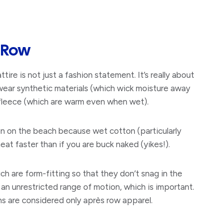
 Row
ttire is not just a fashion statement. It’s really about
wear synthetic materials (which wick moisture away
r fleece (which are warm even when wet).
 on the beach because wet cotton (particularly
at faster than if you are buck naked (yikes!).
h are form-fitting so that they don’t snag in the
r an unrestricted range of motion, which is important.
ans are considered only après row apparel.