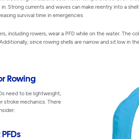
s in. Strong currents and waves can make reentry into a shell 
reasing survival time in emergencies
s, including rowers, wear a PFD while on the water. The co
ditionally, since rowing shells are narrow and sit low in th
or Rowing
FDs need to be lightweight,
per stroke mechanics. There
nsider:
t PFDs