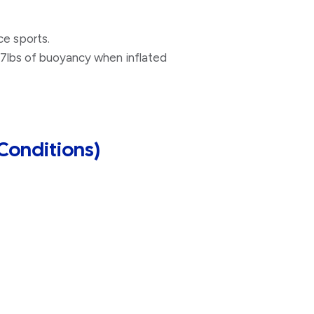
ce sports.
5.7lbs of buoyancy when inflated
Conditions)