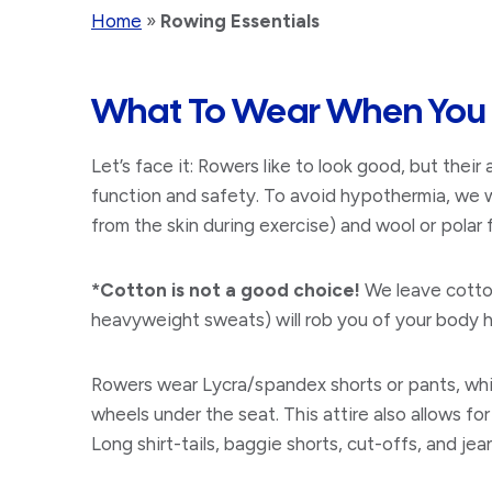
Home
»
Rowing Essentials
What To Wear When You
Let’s face it: Rowers like to look good, but their a
function and safety. To avoid hypothermia, we 
from the skin during exercise) and wool or pola
​*Cotton is not a good choice!
We leave cotton
heavyweight sweats) will rob you of your body he
​Rowers wear Lycra/spandex shorts or pants, whic
wheels under the seat. This attire also allows fo
Long shirt-tails, baggie shorts, cut-offs, and je