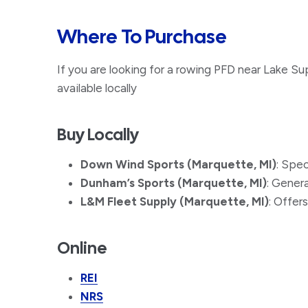
Where To Purchase
If you are looking for a rowing PFD near Lake Sup
available locally
Buy Locally
Down Wind Sports (Marquette, MI)
: Spe
Dunham’s Sports (Marquette, MI)
: Gener
L&M Fleet Supply (Marquette, MI)
: Offers
Online
REI
NRS