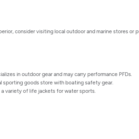
erior, consider visiting local outdoor and marine stores or p
cializes in outdoor gear and may carry performance PFDs.
al sporting goods store with boating safety gear.
 a variety of life jackets for water sports.