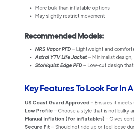
More bulk than inflatable options
May slightly restrict movement​
Recommended Models:
NRS Vapor PFD
– Lightweight and comfortab
Astral YTV Life Jacket
– Minimalist design, 
Stohlquist Edge PFD
– Low-cut design that
​Key Features To Look For In 
US Coast Guard Approved
– Ensures it meets 
Low Profile
– Choose a style that is not bulky a
Manual Inflation (for inflatables)
– Gives cont
Secure Fit
– Should not ride up or feel loose d