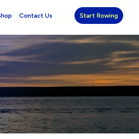
Shop
Contact Us
Start Rowing