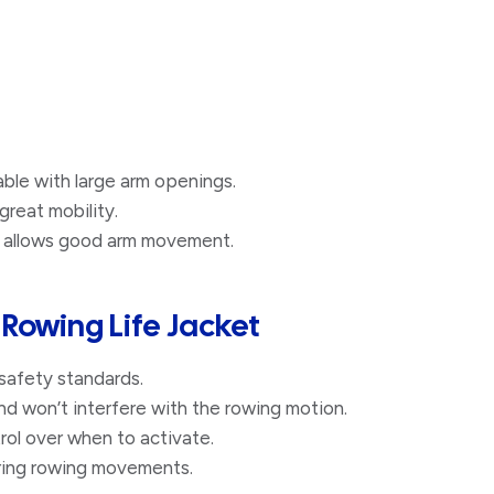
le with large arm openings.​
great mobility.
 allows good arm movement.
A Rowing Life Jacket
safety standards.
nd won’t interfere with the rowing motion.
rol over when to activate.
uring rowing movements.