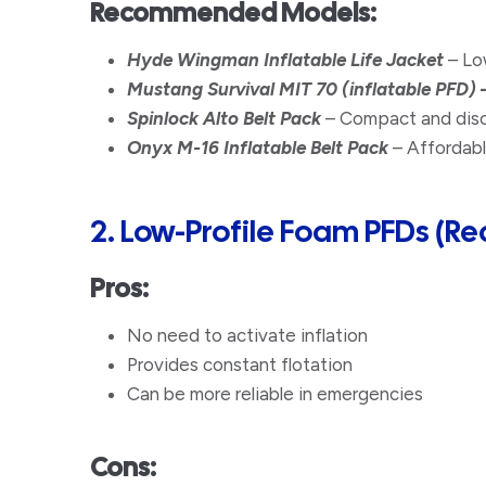
Recommended Models:
Hyde Wingman Inflatable Life Jacket
– Low
Mustang Survival MIT 70 (inflatable PFD)
Spinlock Alto Belt Pack
– Compact and discr
Onyx M-16 Inflatable Belt Pack
– Affordabl
2. Low-Profile Foam PFDs (
Pros:
No need to activate inflation
Provides constant flotation
​Can be more reliable in emergencies
Cons: