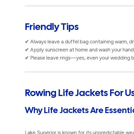
Friendly Tips
✔ Always leave a duffel bag containing warm, dr
✔ Apply sunscreen at home and wash your hands 
✔ Please leave rings—yes, even your wedding b
Rowing Life Jackets For 
Why Life Jackets Are Essenti
Lake Superior is known for its unpredictable we