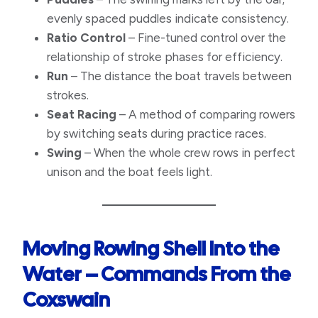
evenly spaced puddles indicate consistency.
Ratio Control
– Fine-tuned control over the
relationship of stroke phases for efficiency.
Run
– The distance the boat travels between
strokes.
Seat Racing
– A method of comparing rowers
by switching seats during practice races.
Swing
– When the whole crew rows in perfect
unison and the boat feels light.
Moving Rowing Shell Into the
Water – Commands
From the
Coxswain