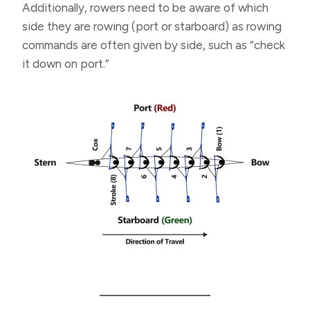
Additionally, rowers need to be aware of which
side they are rowing (port or starboard) as rowing
commands are often given by side, such as “check
it down on port.”