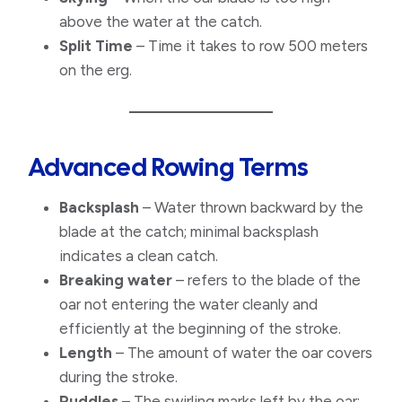
above the water at the catch.
Split Time
– Time it takes to row 500 meters
on the erg.
Advanced Rowing Terms
Backsplash
– Water thrown backward by the
blade at the catch; minimal backsplash
indicates a clean catch.
Breaking water
– refers to the blade of the
oar not entering the water cleanly and
efficiently at the beginning of the stroke.
Length
– The amount of water the oar covers
during the stroke.
​Puddles
– The swirling marks left by the oar;