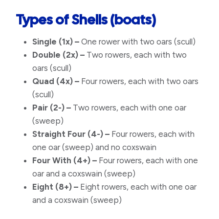
Types of Shells (boats)
Single
(1x) –
One rower with two oars (scull)
Double
(2x) –
Two rowers, each with two
oars (scull)
Quad
(4x) –
Four rowers, each with two oars
(scull)
Pair
(2-) –
Two rowers, each with one oar
(sweep)
Straight Four
(4-) –
Four rowers, each with
one oar (sweep) and no coxswain
Four With
(4+) –
Four rowers, each with one
oar and a coxswain (sweep)
Eight
(8+) –
Eight rowers, each with one oar
and a coxswain (sweep)