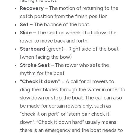
facing the bow).
Recovery
– The motion of returning to the
catch position from the finish position.
Set
– The balance of the boat.
Slide
– The seat on wheels that allows the
rower to move back and forth.
Starboard
(green) – Right side of the boat
(when facing the bow).
Stroke Seat
– The rower who sets the
rhythm for the boat.
“Check it down”
= A call for all rowers to
drag their blades through the water in order to
slow down or stop the boat. The call can also
be made for certain rowers only, such as
“check it on port” or “stern pair check it
down”. “Check it down hard” usually means
there is an emergency and the boat needs to