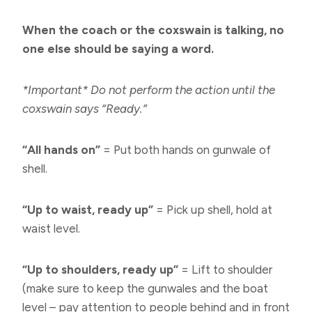
When the coach or the coxswain is talking, no
one else should be saying a word.
*Important* Do not perform the action until the
coxswain says “Ready.”
“All hands on”
= Put both hands on gunwale of
shell.
“Up to waist, ready up”
= Pick up shell, hold at
waist level.
“Up to shoulders, ready up”
= Lift to shoulder
(make sure to keep the gunwales and the boat
level – pay attention to people behind and in front