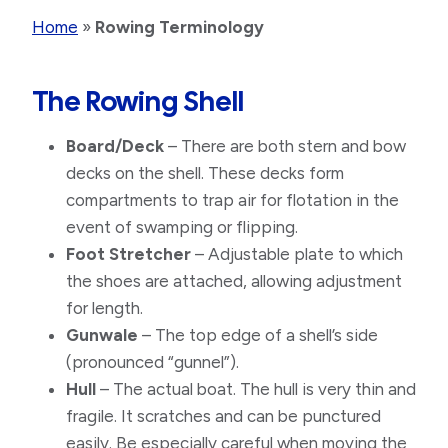
Home
»
Rowing Terminology
The Rowing Shell
Board/Deck
– There are both stern and bow
decks on the shell. These decks form
compartments to trap air for flotation in the
event of swamping or flipping.
Foot Stretcher
– Adjustable plate to which
the shoes are attached, allowing adjustment
for length.
Gunwale
– The top edge of a shell’s side
(pronounced “gunnel”).
Hull
– The actual boat. The hull is very thin and
fragile. It scratches and can be punctured
easily. Be especially careful when moving the