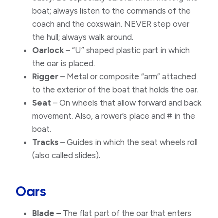
boat; always listen to the commands of the
coach and the coxswain. NEVER step over
the hull; always walk around.
Oarlock
– “U” shaped plastic part in which
the oar is placed.​
Rigger
– Metal or composite “arm” attached
to the exterior of the boat that holds the oar.
Seat
– On wheels that allow forward and back
movement. Also, a rower’s place and # in the
boat.
Tracks
– Guides in which the seat wheels roll
(also called slides).
Oars
Blade –
The flat part of the oar that enters