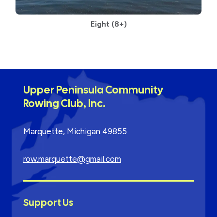
Eight
(8+)
Upper Peninsula Community
Rowing Club, Inc.
Marquette, Michigan 49855
row.marquette@gmail.com
Support Us