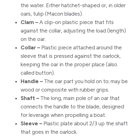
the water. Either hatchet-shaped or, in older
oars, tulip (Macon blades).
Clam –
A clip-on plastic piece that fits
against the collar, adjusting the load (length)
on the oar.
Collar –
Plastic piece attached around the
sleeve that is pressed against the oarlock,
keeping the oar in the proper place (also
called button).
Handle –
The oar part you hold on to; may be
wood or composite with rubber grips.
Shaft –
The long, main pole of an oar that
connects the handle to the blade, designed
for leverage when propelling a boat.
Sleeve –
Plastic plate about 2/3 up the shaft
that goes in the oarlock.