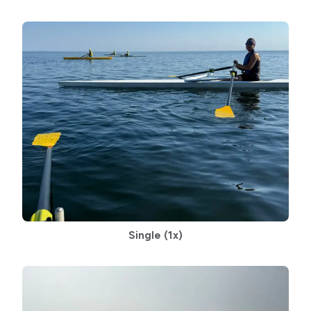
Single (1x)