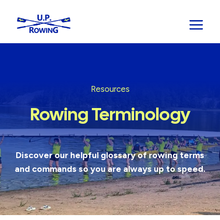
Skip
to
content
Resources
Rowing Terminology
Discover our helpful glossary of rowing terms
and commands so you are always up to speed.