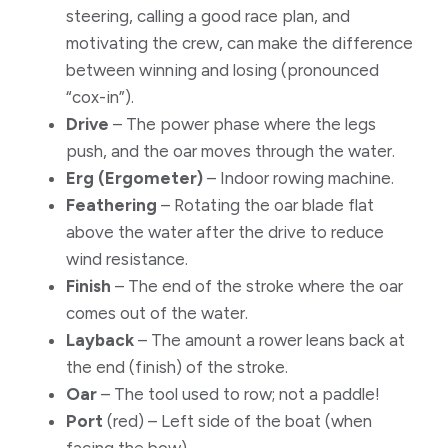
steering, calling a good race plan, and
motivating the crew, can make the difference
between winning and losing (pronounced
“cox-in”).
Drive
– The power phase where the legs
push, and the oar moves through the water.
Erg (Ergometer)
– Indoor rowing machine.
Feathering
– Rotating the oar blade flat
above the water after the drive to reduce
wind resistance.
Finish
– The end of the stroke where the oar
comes out of the water.
​Layback
– The amount a rower leans back at
the end (finish) of the stroke.
Oar
– The tool used to row; not a paddle!
Port
(red) – Left side of the boat (when