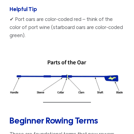
Helpful Tip
✔ Port oars are color-coded red – think of the
color of port wine (starboard oars are color-coded
green).
Beginner Rowing Terms​