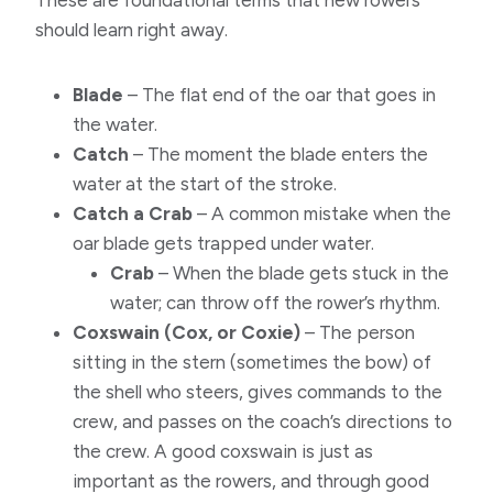
These are foundational terms that new rowers
should learn right away.
Blade
– The flat end of the oar that goes in
the water.
Catch
– The moment the blade enters the
water at the start of the stroke.
Catch a Crab
– A common mistake when the
oar blade gets trapped under water.
Crab
– When the blade gets stuck in the
water; can throw off the rower’s rhythm.
Coxswain (Cox, or Coxie)
– The person
sitting in the stern (sometimes the bow) of
the shell who steers, gives commands to the
crew, and passes on the coach’s directions to
the crew. A good coxswain is just as
important as the rowers, and through good