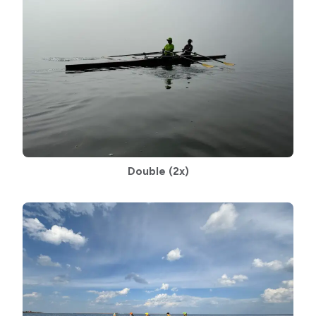
Double
(2x)