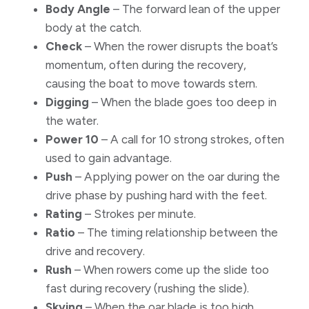
​Body Angle
– The forward lean of the upper
body at the catch.
Check
– When the rower disrupts the boat’s
momentum, often during the recovery,
causing the boat to move towards stern.
Digging
– When the blade goes too deep in
the water.
Power 10
– A call for 10 strong strokes, often
used to gain advantage.
Push
– Applying power on the oar during the
drive phase by pushing hard with the feet.
Rating
– Strokes per minute.
Ratio
– The timing relationship between the
drive and recovery.
Rush
– When rowers come up the slide too
fast during recovery (rushing the slide).
Skying
– When the oar blade is too high