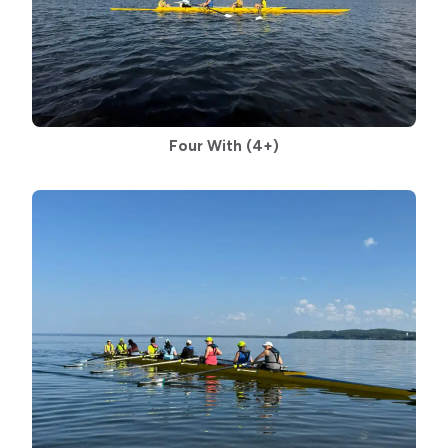
Four With
(4+)