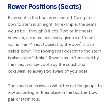
Rower Positions (seats)
Each seat in the boat is numbered. Going from
bow to stern in an eight, for example, the seats
would be 1 through 8 & cox. Two of the seats,
however, are more commonly given a different
name. The #1 seat (closest to the bow) is also
called “bow”. The rowing seat closest to the stern
is also called “stroke”. Rowers are often called by
their seat number, both by the coach and
coxswain, so always be aware of your seat.
The coach or coxswain will often call for groups to
row according to their place in the boat; ie: bow
pair or stern four.