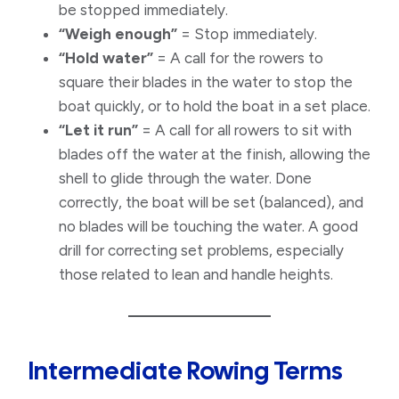
be stopped immediately.
“Weigh enough”
= Stop immediately.
“Hold water”
= A call for the rowers to
square their blades in the water to stop the
boat quickly, or to hold the boat in a set place.
“Let it run”
= A call for all rowers to sit with
blades off the water at the finish, allowing the
shell to glide through the water. Done
correctly, the boat will be set (balanced), and
no blades will be touching the water. A good
drill for correcting set problems, especially
those related to lean and handle heights.
Intermediate Rowing Terms