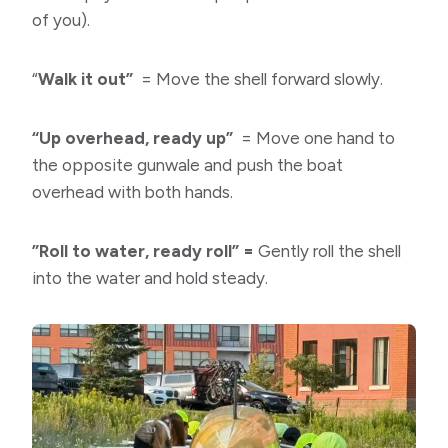
of you).
“
Walk it out”
= Move the shell forward slowly.
“Up overhead, ready up”
= Move one hand to
the opposite gunwale and push the boat
overhead with both hands.
​”Roll to water, ready roll” =
Gently roll the shell
into the water and hold steady.